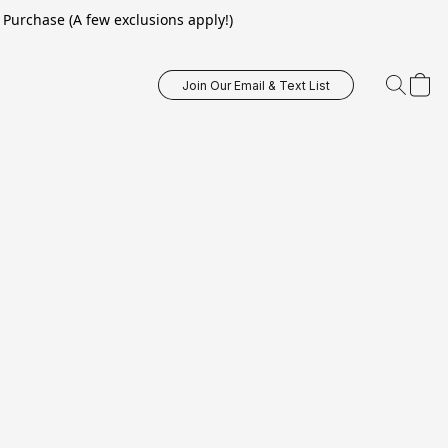
Purchase (A few exclusions apply!)
Join Our Email & Text List