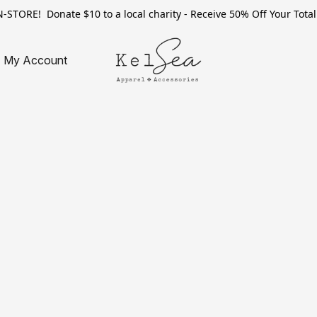
TORE! Donate $10 to a local charity - Receive 50% Off Your Total 
My Account