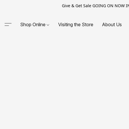
Give & Get Sale GOING ON NOW IN-S
Shop Online
Visiting the Store
About Us