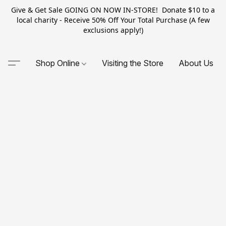
Give & Get Sale GOING ON NOW IN-STORE! Donate $10 to a
local charity - Receive 50% Off Your Total Purchase (A few
exclusions apply!)
Shop Online
Visiting the Store
About Us