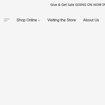
Give & Get Sale GOING ON NOW IN-S
Shop Online
Visiting the Store
About Us