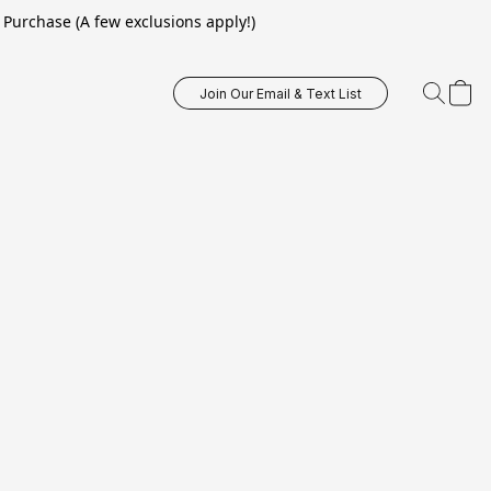
Purchase (A few exclusions apply!)
Join Our Email & Text List