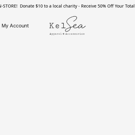
TORE! Donate $10 to a local charity - Receive 50% Off Your Total 
My Account