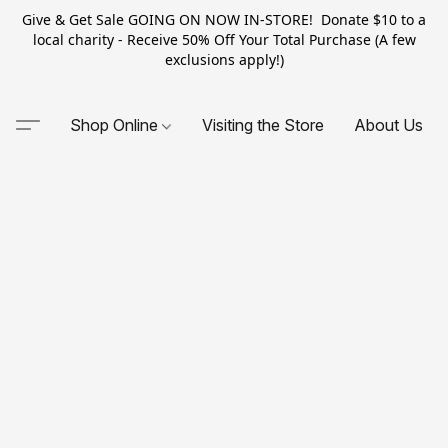
Give & Get Sale GOING ON NOW IN-STORE! Donate $10 to a
local charity - Receive 50% Off Your Total Purchase (A few
exclusions apply!)
Shop Online
Visiting the Store
About Us