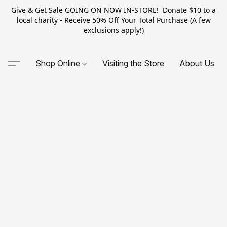
Give & Get Sale GOING ON NOW IN-STORE! Donate $10 to a
local charity - Receive 50% Off Your Total Purchase (A few
exclusions apply!)
Shop Online
Visiting the Store
About Us