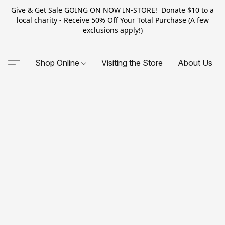
Give & Get Sale GOING ON NOW IN-STORE! Donate $10 to a
local charity - Receive 50% Off Your Total Purchase (A few
exclusions apply!)
Shop Online
Visiting the Store
About Us