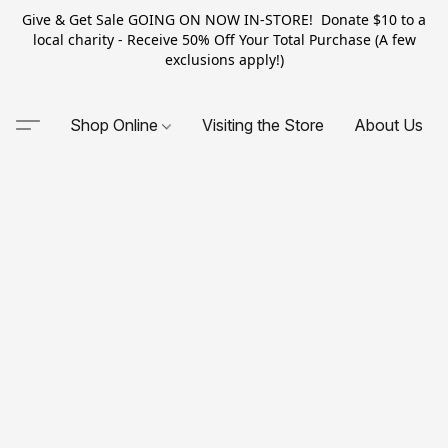
Give & Get Sale GOING ON NOW IN-STORE! Donate $10 to a
local charity - Receive 50% Off Your Total Purchase (A few
exclusions apply!)
Shop Online
Visiting the Store
About Us