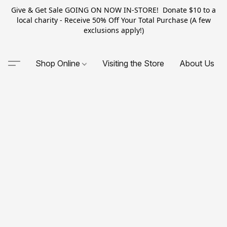
Give & Get Sale GOING ON NOW IN-STORE! Donate $10 to a
local charity - Receive 50% Off Your Total Purchase (A few
exclusions apply!)
Shop Online
Visiting the Store
About Us