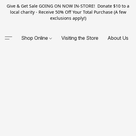
Give & Get Sale GOING ON NOW IN-STORE! Donate $10 to a
local charity - Receive 50% Off Your Total Purchase (A few
exclusions apply!)
Shop Online
Visiting the Store
About Us