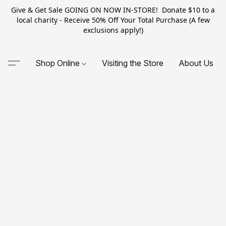
Give & Get Sale GOING ON NOW IN-STORE! Donate $10 to a
local charity - Receive 50% Off Your Total Purchase (A few
exclusions apply!)
Shop Online
Visiting the Store
About Us