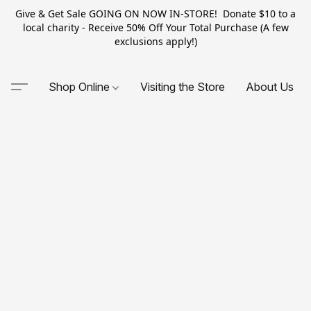
Give & Get Sale GOING ON NOW IN-STORE! Donate $10 to a
local charity - Receive 50% Off Your Total Purchase (A few
exclusions apply!)
Shop Online
Visiting the Store
About Us