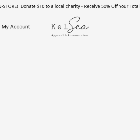
TORE! Donate $10 to a local charity - Receive 50% Off Your Total 
My Account