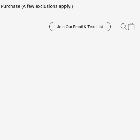
Purchase (A few exclusions apply!)
Join Our Email & Text List