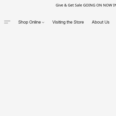
Give & Get Sale GOING ON NOW IN-S
Shop Online
Visiting the Store
About Us