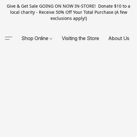
Give & Get Sale GOING ON NOW IN-STORE! Donate $10 to a
local charity - Receive 50% Off Your Total Purchase (A few
exclusions apply!)
Shop Online
Visiting the Store
About Us