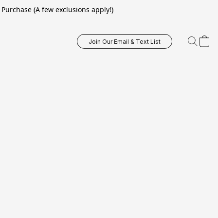
Purchase (A few exclusions apply!)
Join Our Email & Text List