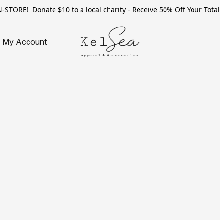
TORE! Donate $10 to a local charity - Receive 50% Off Your Total 
My Account