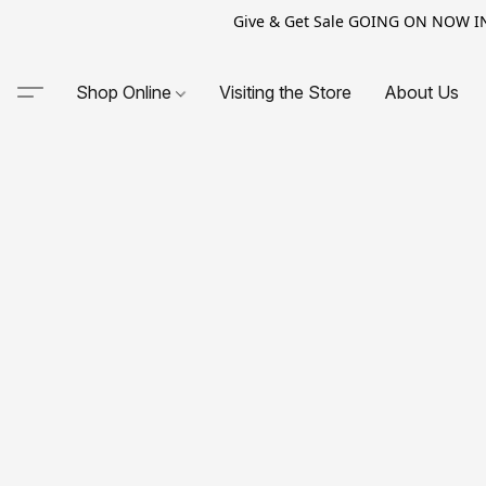
Give & Get Sale GOING ON NOW IN-S
Shop Online
Visiting the Store
About Us