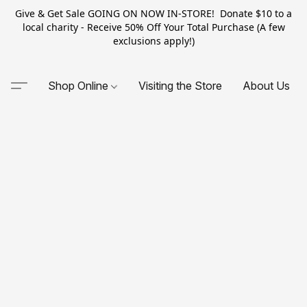
Give & Get Sale GOING ON NOW IN-STORE! Donate $10 to a
local charity - Receive 50% Off Your Total Purchase (A few
exclusions apply!)
Shop Online
Visiting the Store
About Us