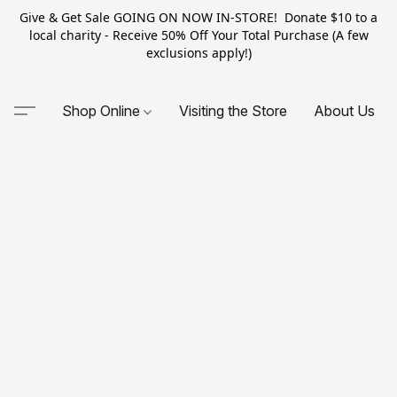
Give & Get Sale GOING ON NOW IN-STORE! Donate $10 to a
local charity - Receive 50% Off Your Total Purchase (A few
exclusions apply!)
Shop Online
Visiting the Store
About Us