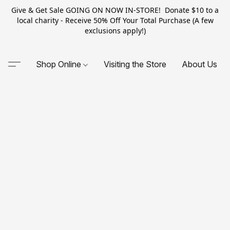
Give & Get Sale GOING ON NOW IN-STORE! Donate $10 to a
local charity - Receive 50% Off Your Total Purchase (A few
exclusions apply!)
Shop Online
Visiting the Store
About Us