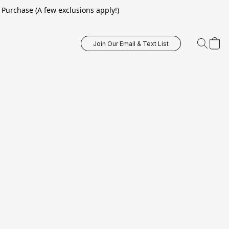
Purchase (A few exclusions apply!)
Join Our Email & Text List