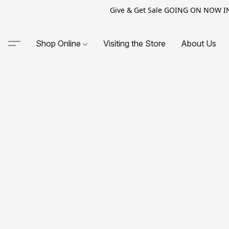
Give & Get Sale GOING ON NOW IN-S
Shop Online
Visiting the Store
About Us