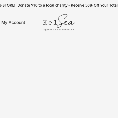
TORE! Donate $10 to a local charity - Receive 50% Off Your Total 
My Account