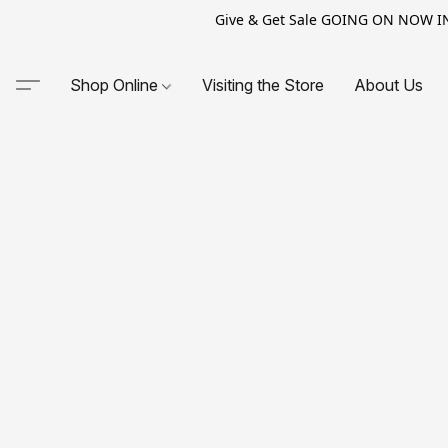
Give & Get Sale GOING ON NOW IN-S
Shop Online
Visiting the Store
About Us