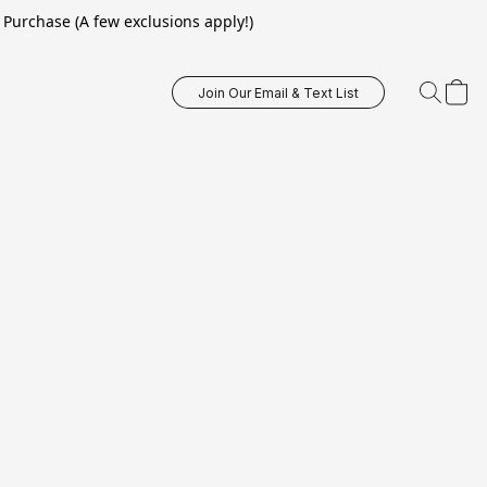
Purchase (A few exclusions apply!)
Join Our Email & Text List