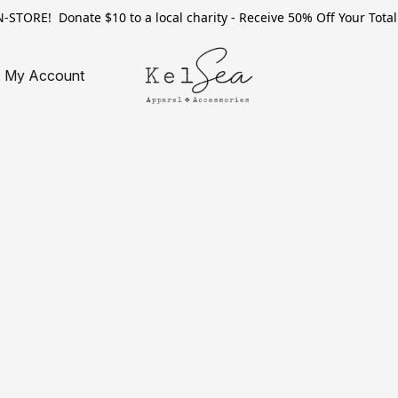
TORE! Donate $10 to a local charity - Receive 50% Off Your Total 
My Account