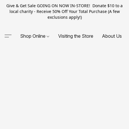
Give & Get Sale GOING ON NOW IN-STORE! Donate $10 to a
local charity - Receive 50% Off Your Total Purchase (A few
exclusions apply!)
Shop Online
Visiting the Store
About Us