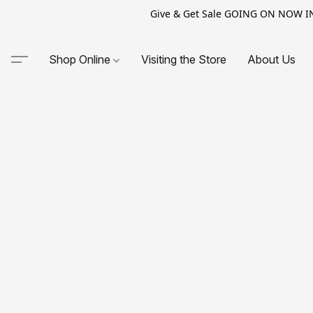
Give & Get Sale GOING ON NOW IN-S
Shop Online
Visiting the Store
About Us