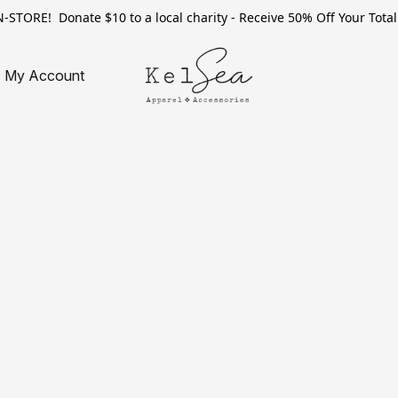
TORE! Donate $10 to a local charity - Receive 50% Off Your Total 
My Account