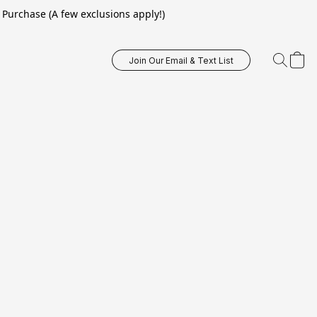
Purchase (A few exclusions apply!)
Join Our Email & Text List