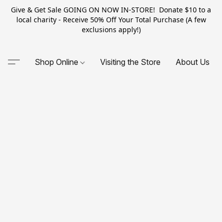
Give & Get Sale GOING ON NOW IN-STORE! Donate $10 to a
local charity - Receive 50% Off Your Total Purchase (A few
exclusions apply!)
Shop Online
Visiting the Store
About Us