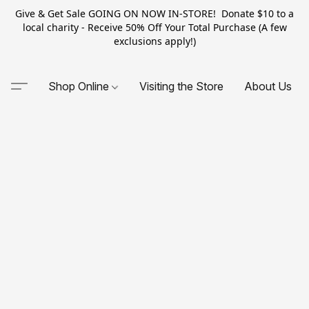
Give & Get Sale GOING ON NOW IN-STORE! Donate $10 to a
local charity - Receive 50% Off Your Total Purchase (A few
exclusions apply!)
Shop Online
Visiting the Store
About Us