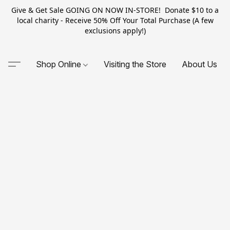
Give & Get Sale GOING ON NOW IN-STORE! Donate $10 to a
local charity - Receive 50% Off Your Total Purchase (A few
exclusions apply!)
Shop Online
Visiting the Store
About Us