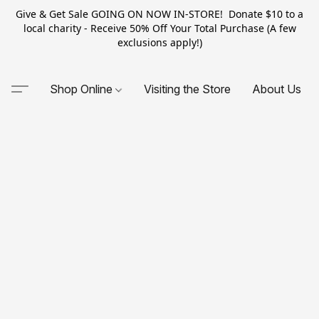
Give & Get Sale GOING ON NOW IN-STORE! Donate $10 to a
local charity - Receive 50% Off Your Total Purchase (A few
exclusions apply!)
Shop Online
Visiting the Store
About Us