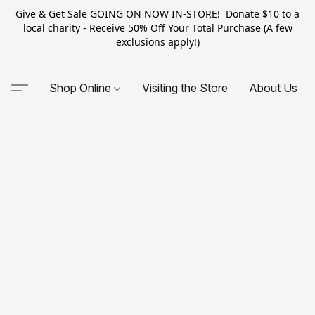
Give & Get Sale GOING ON NOW IN-STORE! Donate $10 to a
local charity - Receive 50% Off Your Total Purchase (A few
exclusions apply!)
Shop Online
Visiting the Store
About Us