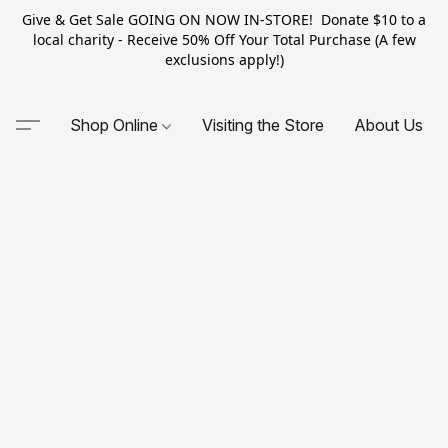
Give & Get Sale GOING ON NOW IN-STORE! Donate $10 to a
local charity - Receive 50% Off Your Total Purchase (A few
exclusions apply!)
Shop Online
Visiting the Store
About Us