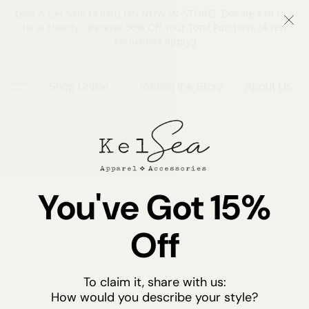
Give & Get Sale GOING ON NOW IN-STORE! Donate $10 to a
local charity - Receive 50% Off Your Total Purchase (A few
exclusions apply!)
Shop Online
Visiting the Store
About Us