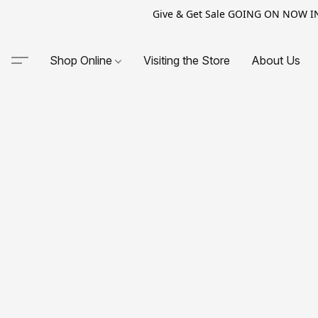
Give & Get Sale GOING ON NOW IN-S
Shop Online
Visiting the Store
About Us