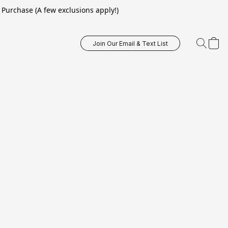
Purchase (A few exclusions apply!)
Join Our Email & Text List