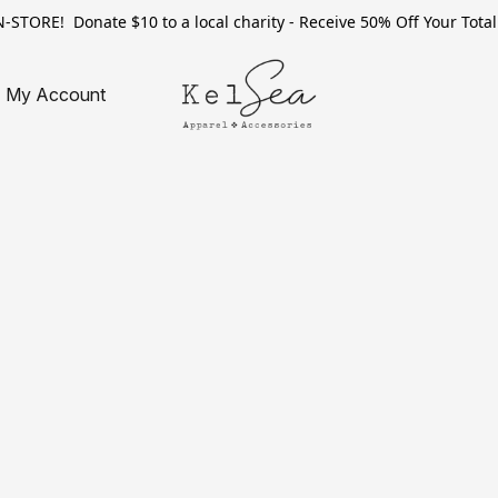
TORE! Donate $10 to a local charity - Receive 50% Off Your Total 
My Account