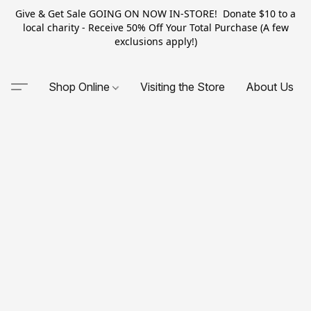
Give & Get Sale GOING ON NOW IN-STORE! Donate $10 to a
local charity - Receive 50% Off Your Total Purchase (A few
exclusions apply!)
Shop Online
Visiting the Store
About Us