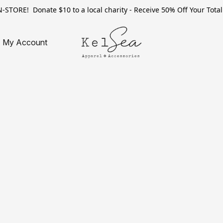
TORE! Donate $10 to a local charity - Receive 50% Off Your Total 
My Account