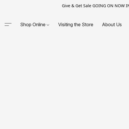
Give & Get Sale GOING ON NOW IN-S
Shop Online
Visiting the Store
About Us