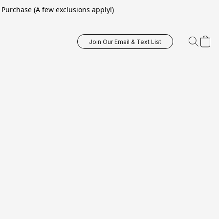
Purchase (A few exclusions apply!)
Join Our Email & Text List