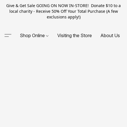
Give & Get Sale GOING ON NOW IN-STORE! Donate $10 to a
local charity - Receive 50% Off Your Total Purchase (A few
exclusions apply!)
Shop Online
Visiting the Store
About Us