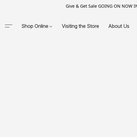
Give & Get Sale GOING ON NOW IN-S
Shop Online
Visiting the Store
About Us