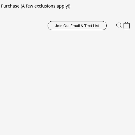
Purchase (A few exclusions apply!)
Join Our Email & Text List