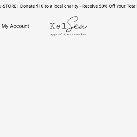
TORE! Donate $10 to a local charity - Receive 50% Off Your Total 
My Account