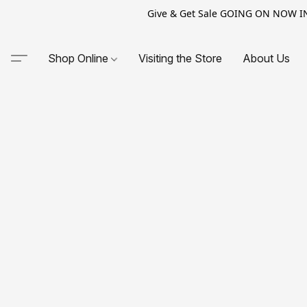
Give & Get Sale GOING ON NOW IN-S
Shop Online
Visiting the Store
About Us