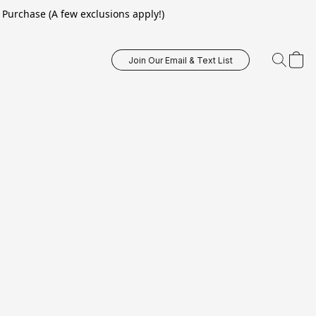
Purchase (A few exclusions apply!)
Join Our Email & Text List