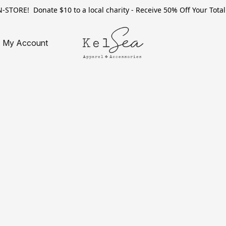
TORE! Donate $10 to a local charity - Receive 50% Off Your Total 
My Account