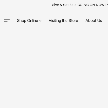
Give & Get Sale GOING ON NOW IN-S
Shop Online
Visiting the Store
About Us