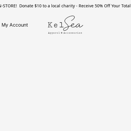
TORE! Donate $10 to a local charity - Receive 50% Off Your Total 
My Account