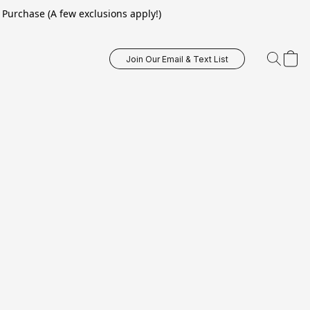
Purchase (A few exclusions apply!)
Join Our Email & Text List