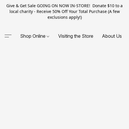
Give & Get Sale GOING ON NOW IN-STORE! Donate $10 to a
local charity - Receive 50% Off Your Total Purchase (A few
exclusions apply!)
Shop Online
Visiting the Store
About Us