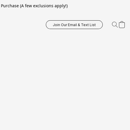
Purchase (A few exclusions apply!)
Join Our Email & Text List