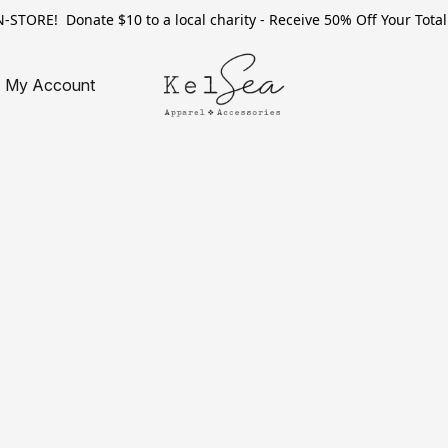
TORE! Donate $10 to a local charity - Receive 50% Off Your Total 
My Account