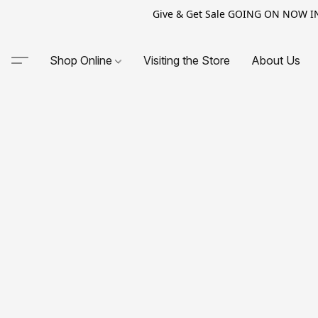
Give & Get Sale GOING ON NOW IN-S
Shop Online
Visiting the Store
About Us