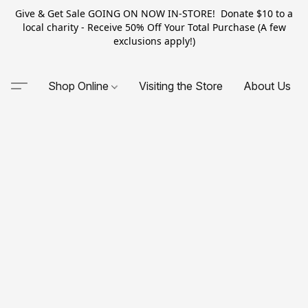
Give & Get Sale GOING ON NOW IN-STORE! Donate $10 to a
local charity - Receive 50% Off Your Total Purchase (A few
exclusions apply!)
Shop Online
Visiting the Store
About Us