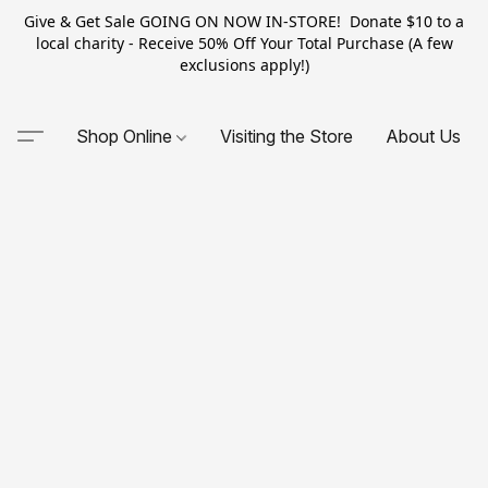
Give & Get Sale GOING ON NOW IN-STORE! Donate $10 to a
local charity - Receive 50% Off Your Total Purchase (A few
exclusions apply!)
Shop Online
Visiting the Store
About Us