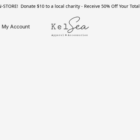
TORE! Donate $10 to a local charity - Receive 50% Off Your Total 
My Account