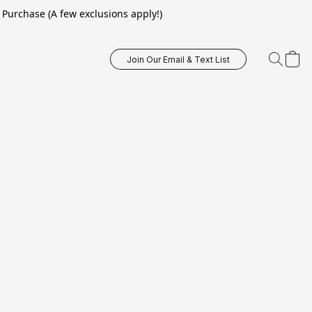
Purchase (A few exclusions apply!)
Join Our Email & Text List