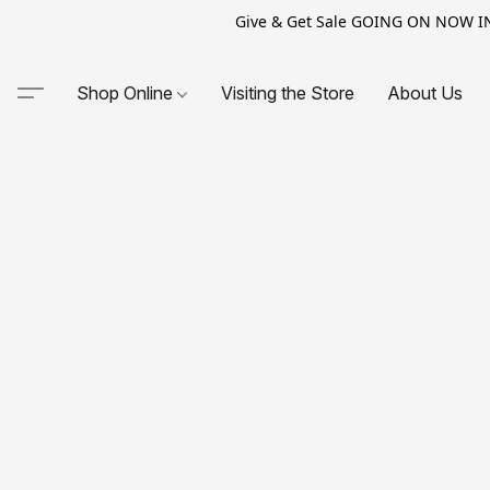
Give & Get Sale GOING ON NOW IN-S
Shop Online
Visiting the Store
About Us