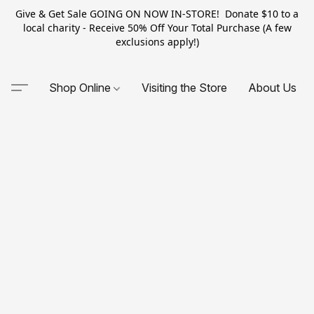
Give & Get Sale GOING ON NOW IN-STORE! Donate $10 to a
local charity - Receive 50% Off Your Total Purchase (A few
exclusions apply!)
Shop Online
Visiting the Store
About Us