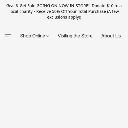
Give & Get Sale GOING ON NOW IN-STORE! Donate $10 to a
local charity - Receive 50% Off Your Total Purchase (A few
exclusions apply!)
Shop Online
Visiting the Store
About Us