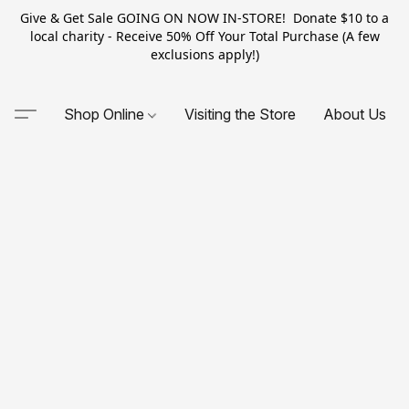
Give & Get Sale GOING ON NOW IN-STORE! Donate $10 to a
local charity - Receive 50% Off Your Total Purchase (A few
exclusions apply!)
Shop Online
Visiting the Store
About Us