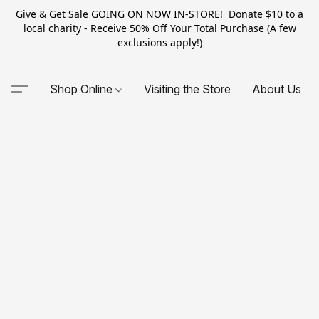
Give & Get Sale GOING ON NOW IN-STORE! Donate $10 to a
local charity - Receive 50% Off Your Total Purchase (A few
exclusions apply!)
Shop Online
Visiting the Store
About Us