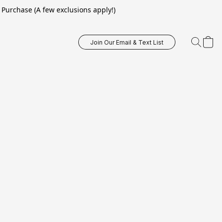
Purchase (A few exclusions apply!)
Join Our Email & Text List