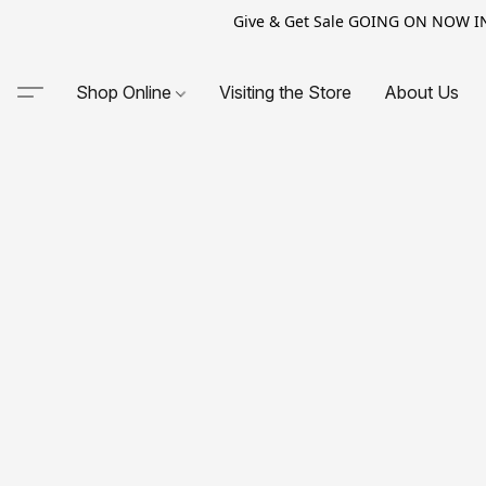
Give & Get Sale GOING ON NOW IN-S
Shop Online
Visiting the Store
About Us