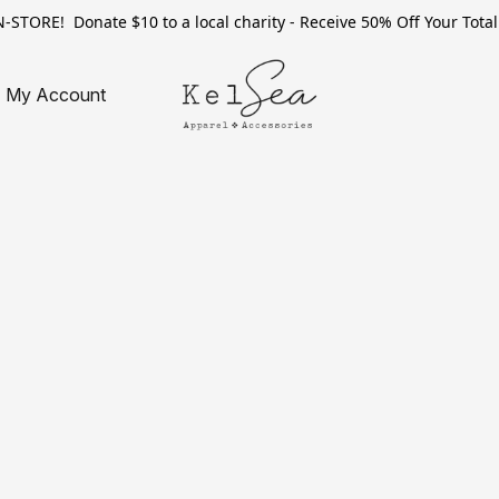
TORE! Donate $10 to a local charity - Receive 50% Off Your Total 
My Account