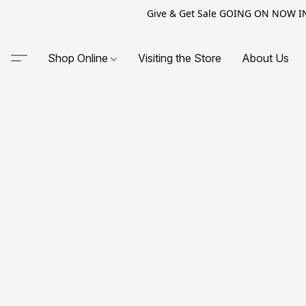
Give & Get Sale GOING ON NOW IN-S
Shop Online
Visiting the Store
About Us