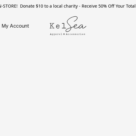
TORE! Donate $10 to a local charity - Receive 50% Off Your Total 
My Account