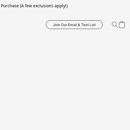
Purchase (A few exclusions apply!)
Join Our Email & Text List