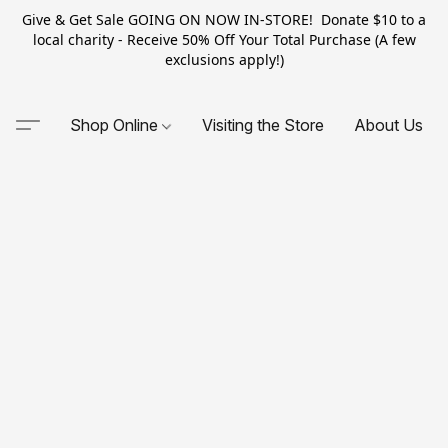
Give & Get Sale GOING ON NOW IN-STORE! Donate $10 to a
local charity - Receive 50% Off Your Total Purchase (A few
exclusions apply!)
Shop Online
Visiting the Store
About Us