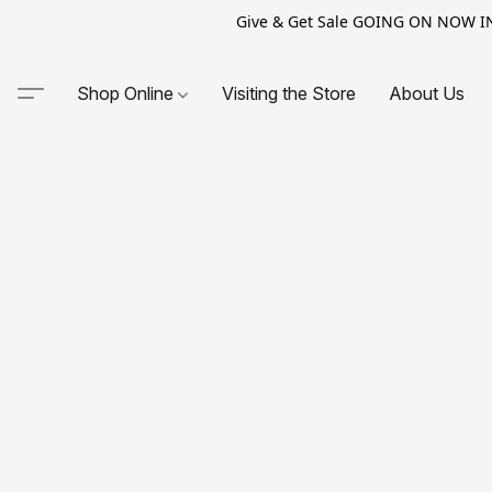
Give & Get Sale GOING ON NOW IN-S
Shop Online
Visiting the Store
About Us