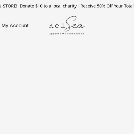
TORE! Donate $10 to a local charity - Receive 50% Off Your Total 
My Account