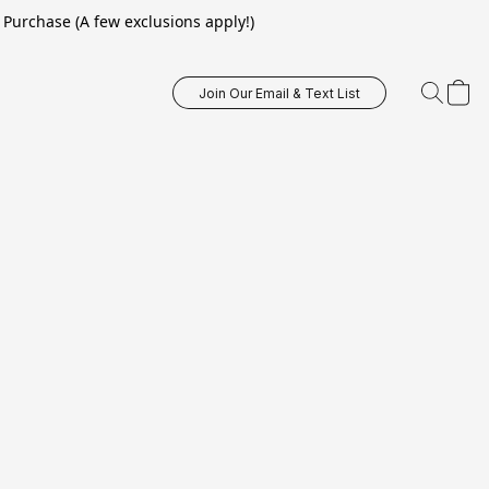
Purchase (A few exclusions apply!)
Join Our Email & Text List