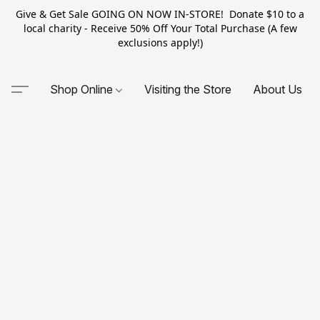
Give & Get Sale GOING ON NOW IN-STORE! Donate $10 to a
local charity - Receive 50% Off Your Total Purchase (A few
exclusions apply!)
Shop Online
Visiting the Store
About Us