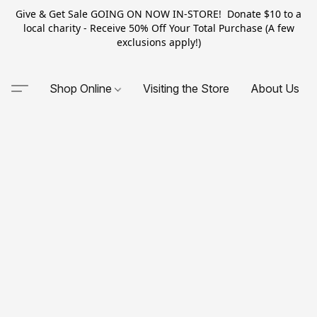
Give & Get Sale GOING ON NOW IN-STORE! Donate $10 to a
local charity - Receive 50% Off Your Total Purchase (A few
exclusions apply!)
Shop Online
Visiting the Store
About Us